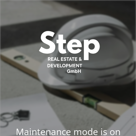
Maintenance mode is on