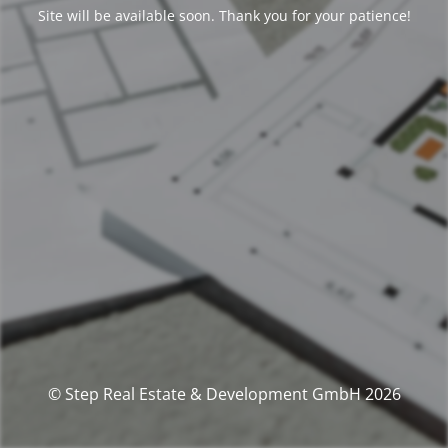
Site will be available soon. Thank you for your patience!
© Step Real Estate & Development GmbH 2026