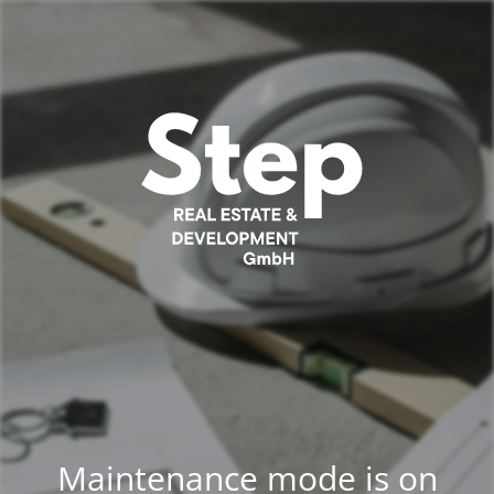
Maintenance mode is on