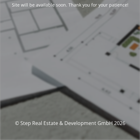
Site will be available soon. Thank you for your patience!
© Step Real Estate & Development GmbH 2026