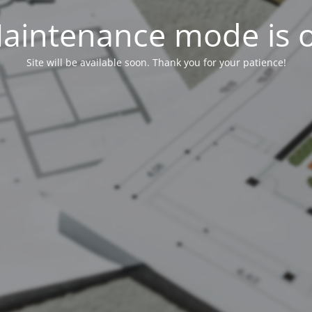
aintenance mode is 
Site will be available soon. Thank you for your patience!