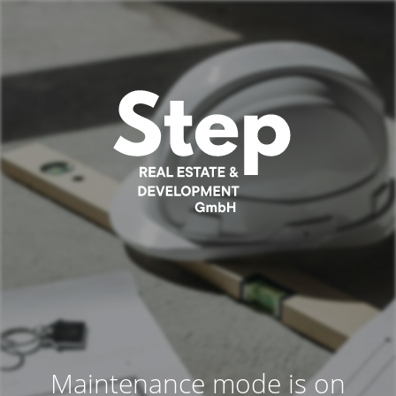
Maintenance mode is on