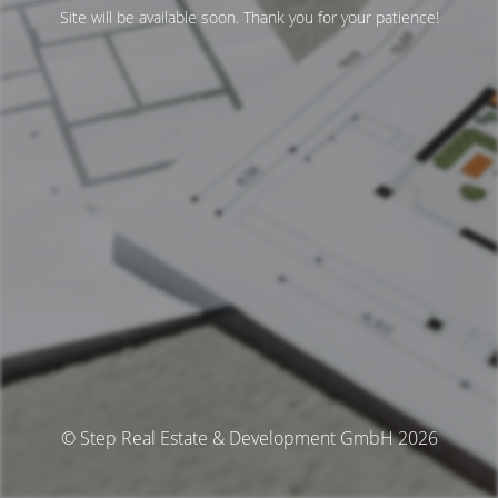
Site will be available soon. Thank you for your patience!
© Step Real Estate & Development GmbH 2026