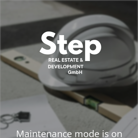
Maintenance mode is on