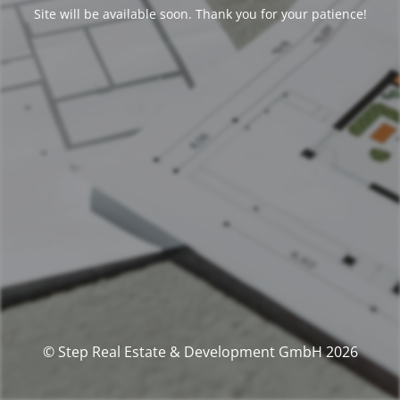
Site will be available soon. Thank you for your patience!
© Step Real Estate & Development GmbH 2026