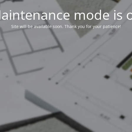
aintenance mode is 
Site will be available soon. Thank you for your patience!