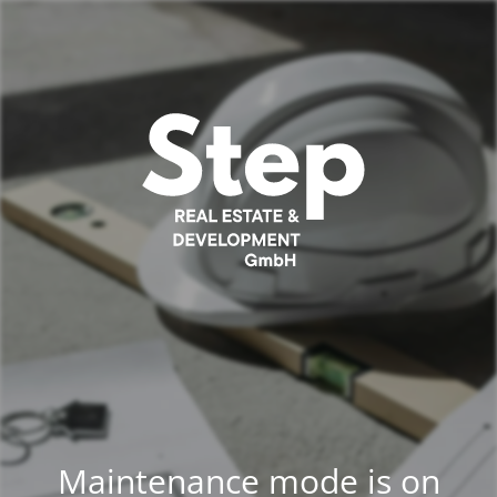
Maintenance mode is on