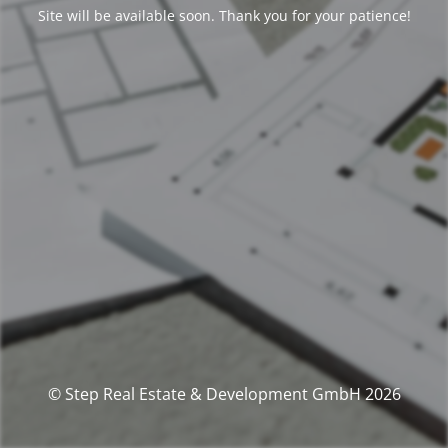
Site will be available soon. Thank you for your patience!
© Step Real Estate & Development GmbH 2026