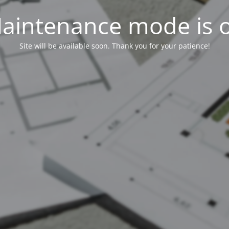
aintenance mode is 
Site will be available soon. Thank you for your patience!