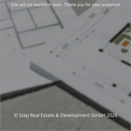
Site will be available soon. Thank you for your patience!
© Step Real Estate & Development GmbH 2026