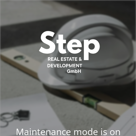
Maintenance mode is on