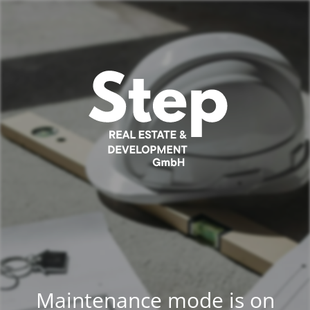
Maintenance mode is on