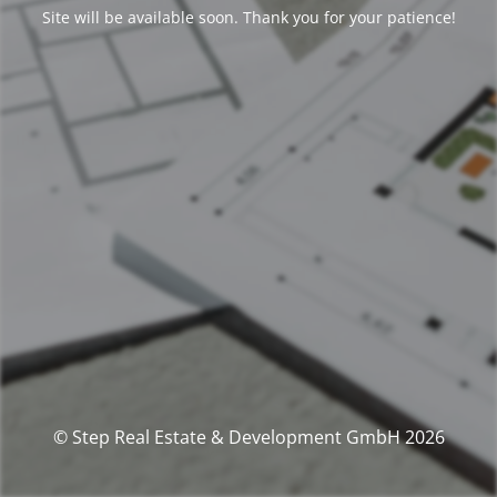
Site will be available soon. Thank you for your patience!
© Step Real Estate & Development GmbH 2026