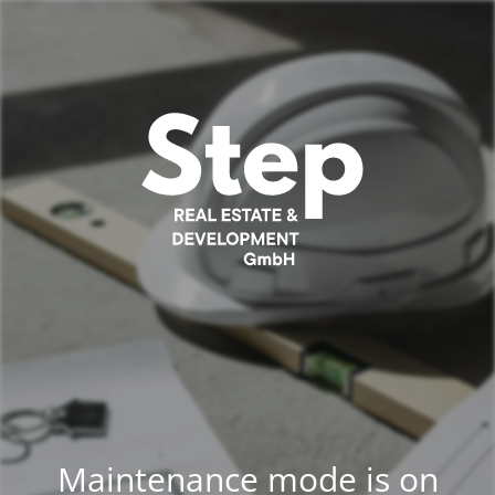
Maintenance mode is on