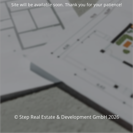
Site will be available soon. Thank you for your patience!
© Step Real Estate & Development GmbH 2026