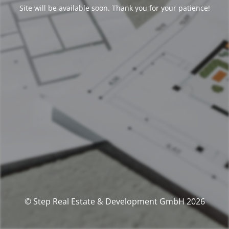
Site will be available soon. Thank you for your patience!
© Step Real Estate & Development GmbH 2026