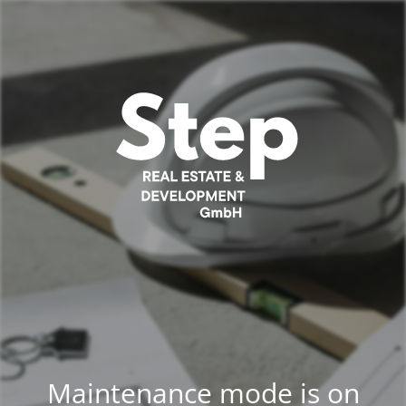
Maintenance mode is on