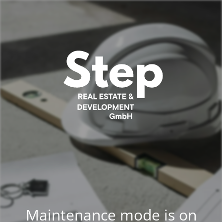
Maintenance mode is on