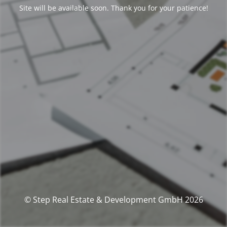
Site will be available soon. Thank you for your patience!
© Step Real Estate & Development GmbH 2026